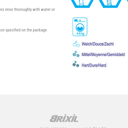
yes rinse thoroughly with water or
ion specified on the package.