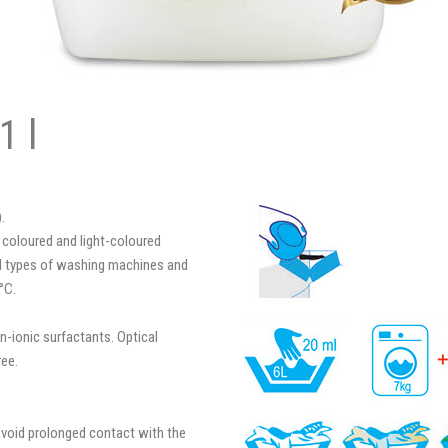
1 l
.
 coloured and light-coloured
 all types of washing machines and
°C.
n-ionic surfactants. Optical
ree.
avoid prolonged contact with the