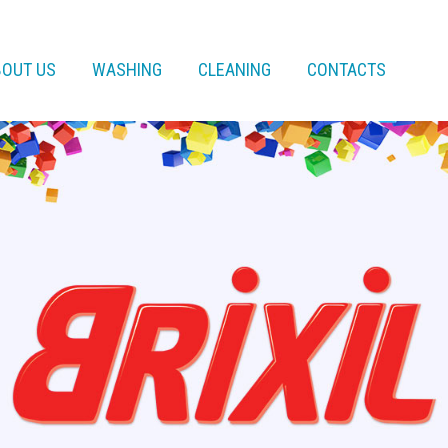
BOUT US
WASHING
CLEANING
CONTACTS