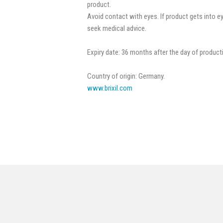
product.
Avoid contact with eyes. If product gets into e
seek medical advice.
Expiry date: 36 months after the day of product
Country of origin: Germany.
www.brixil.com