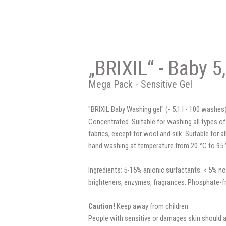
„BRIXIL“ - Baby 5,
Mega Pack - Sensitive Gel
"BRIXIL Baby Washing gel" (- 5.1 l - 100 washes)
Concentrated. Suitable for washing all types of
fabrics, except for wool and silk. Suitable for
hand washing at temperature from 20 °C to 95 
Ingredients: 5-15% anionic surfactants. < 5% no
brighteners, enzymes, fragrances. Phosphate-f
Caution!
Keep away from children.
People with sensitive or damages skin should 