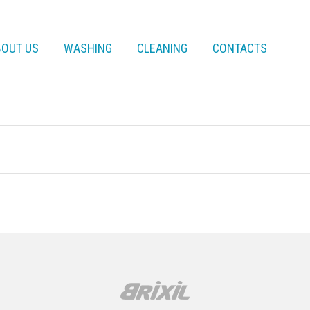
BOUT US
WASHING
CLEANING
CONTACTS