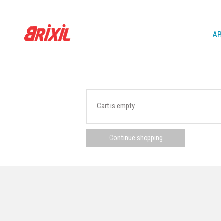
A
Cart is empty
Continue shopping