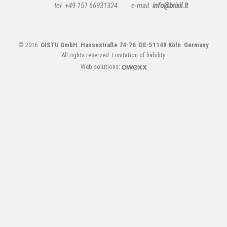
tel. +49 151 66931324
e-mail.
info@brixil.lt
© 2016
OISTU GmbH Hansestraße 74-76 DE-51149 Köln Germany
All rights reserved.
Limitation of liability.
Web solutions: