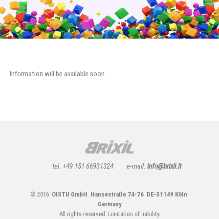
Information will be available soon.
tel. +49 151 66931324
e-mail.
info@brixil.lt
© 2016
OISTU GmbH Hansestraße 74-76 DE-51149 Köln
Germany
All rights reserved.
Limitation of liability.