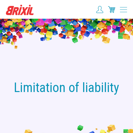
Limitation of liability