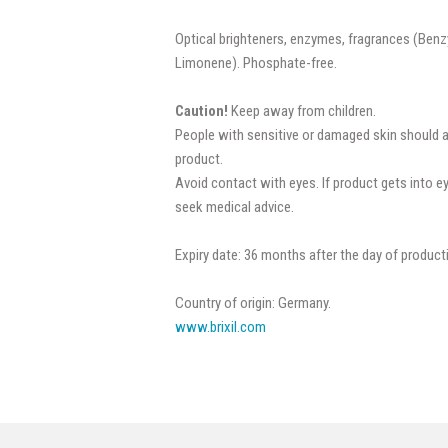
Optical brighteners, enzymes, fragrances (Benzy
Limonene). Phosphate-free.
Caution!
Keep away from children.
People with sensitive or damaged skin should 
product.
Avoid contact with eyes. If product gets into e
seek medical advice.
Expiry date: 36 months after the day of product
Country of origin: Germany.
www.brixil.com