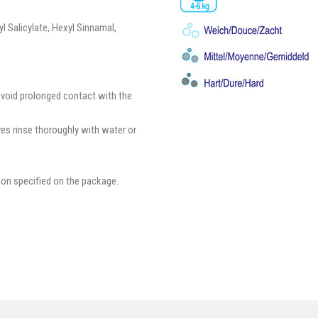
l Salicylate, Hexyl Sinnamal,
avoid prolonged contact with the
yes rinse thoroughly with water or
ion specified on the package.