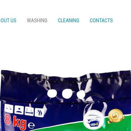
BOUT US
WASHING
CLEANING
CONTACTS