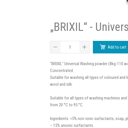
„BRIXIL“ - Univer
Add to cart
"BRIXIL" Universal Washing powder (8kg-110 w
Concentrated.
Suitable for washing all types of coloured and l
wool and silk.
Suitable for all types of washing machines an
from 20 °C to 95 °C.
Ingredients: <5% non-ionic surfactants, soap, 
– 15% anionic surfactants.