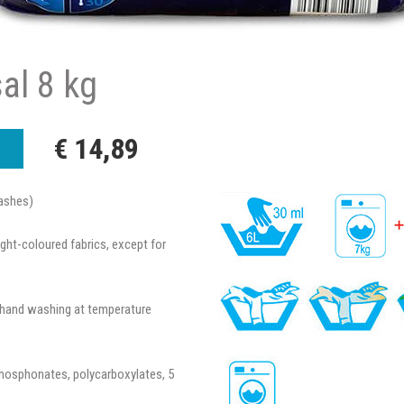
sal 8 kg
€ 14,89
ashes)
ight-coloured fabrics, except for
d hand washing at temperature
phosphonates, polycarboxylates, 5