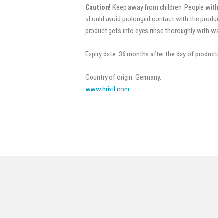
Caution!
Keep away from children. People with
should avoid prolonged contact with the produc
product gets into eyes rinse thoroughly with wa
Expiry date: 36 months after the day of product
Country of origin: Germany.
www.brixil.com