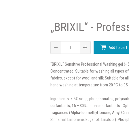
„BRIXIL“ - Profess
Add to cart
"BRIXIL" Sensitive Professional Washing gel (- 
Concentrated. Suitable for washing all types of
fabrics, except for wool and silk Suitable for 
hand washing at temperature from 20 °C to 95 
Ingredients: < 5% soap, phosphonates, polycarb
surfactants, 15 – 30% anionic surfactants. Opt
fragrances (Alpha-Isomethyl Ionone, Amyl Cinna
Sinnamal, Limonene, Eugenol, Linalool). Phosp