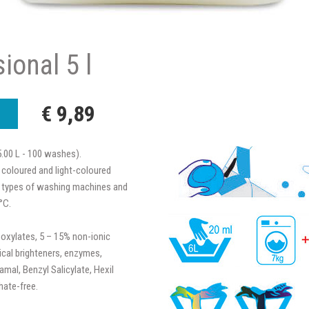
ional 5 l
€ 9,89
5.00 L - 100 washes).
 coloured and light-coloured
all types of washing machines and
°C.
oxylates, 5 – 15% non-ionic
ical brighteners, enzymes,
mal, Benzyl Salicylate, Hexil
hate-free.