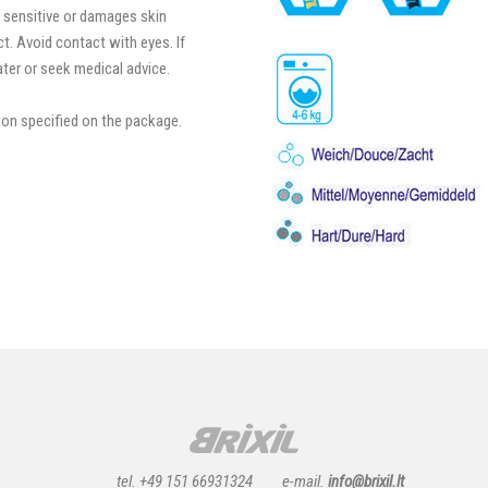
 sensitive or damages skin
t. Avoid contact with eyes. If
ter or seek medical advice.
ion specified on the package.
tel. +49 151 66931324
e-mail.
info@brixil.lt