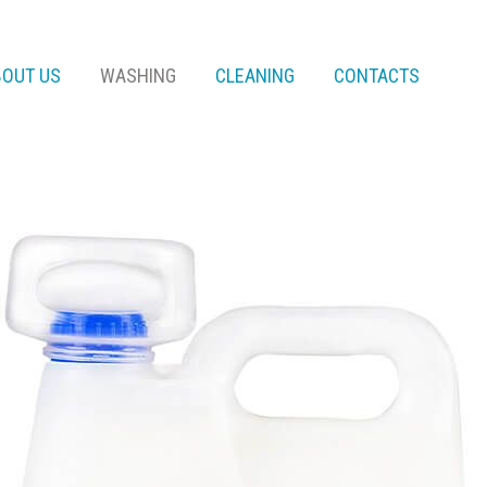
BOUT US
WASHING
CLEANING
CONTACTS